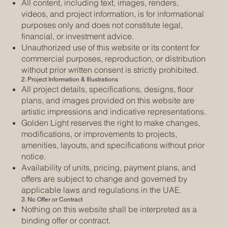
All content, including text, images, renders,
videos, and project information, is for informational
purposes only and does not constitute legal,
financial, or investment advice.
Unauthorized use of this website or its content for
commercial purposes, reproduction, or distribution
without prior written consent is strictly prohibited.
2. Project Information & Illustrations
All project details, specifications, designs, floor
plans, and images provided on this website are
artistic impressions and indicative representations.
Golden Light reserves the right to make changes,
modifications, or improvements to projects,
amenities, layouts, and specifications without prior
notice.
Availability of units, pricing, payment plans, and
offers are subject to change and governed by
applicable laws and regulations in the UAE.
3. No Offer or Contract
Nothing on this website shall be interpreted as a
binding offer or contract.