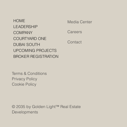
HOME
Media Center
LEADERSHIP
Careers
COMPANY
COURTYARD ONE
Contact
DUBAI SOUTH
UPCOMING PROJECTS
BROKER REGISTRATION
Terms & Conditions
Privacy Policy
Cookie Policy
© 2035 by Golden Light
™ Real Estate
Developments