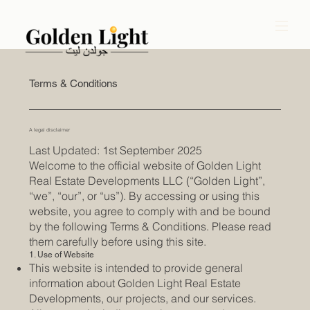
Terms & Conditions
A legal disclaimer
Last Updated: 1st September 2025
Welcome to the official website of Golden Light
Real Estate Developments LLC (“Golden Light”,
“we”, “our”, or “us”). By accessing or using this
website, you agree to comply with and be bound
by the following Terms & Conditions. Please read
them carefully before using this site.
1. Use of Website
This website is intended to provide general
information about Golden Light Real Estate
Developments, our projects, and our services.