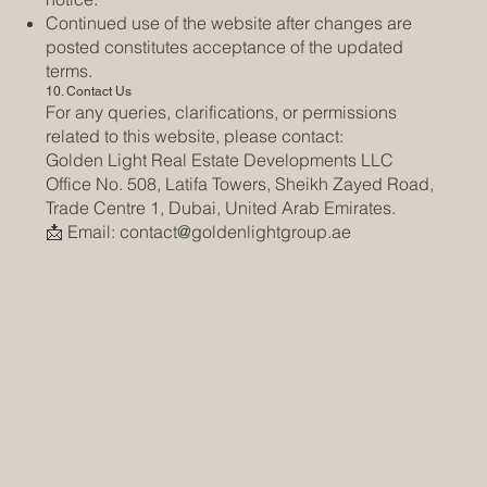
Continued use of the website after changes are
posted constitutes acceptance of the updated
terms.
10. Contact Us
For any queries, clarifications, or permissions
related to this website, please contact:
Golden Light Real Estate Developments LLC
Office No. 508, Latifa Towers, Sheikh Zayed Road,
Trade Centre 1, Dubai, United Arab Emirates.
📩 Email:
contact@goldenlightgroup.ae