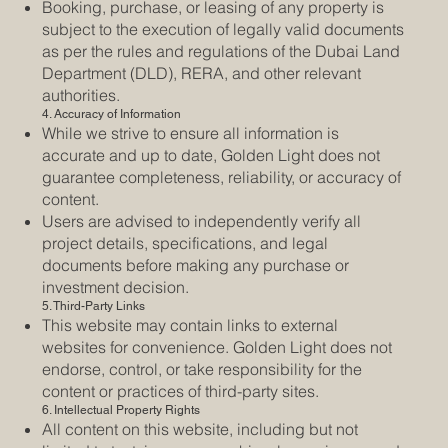
Booking, purchase, or leasing of any property is
subject to the execution of legally valid documents
as per the rules and regulations of the Dubai Land
Department (DLD), RERA, and other relevant
authorities.
4. Accuracy of Information
While we strive to ensure all information is
accurate and up to date, Golden Light does not
guarantee completeness, reliability, or accuracy of
content.
Users are advised to independently verify all
project details, specifications, and legal
documents before making any purchase or
investment decision.
5. Third-Party Links
This website may contain links to external
websites for convenience. Golden Light does not
endorse, control, or take responsibility for the
content or practices of third-party sites.
6. Intellectual Property Rights
All content on this website, including but not