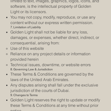
limited to text, images, graphics, logos, icons, and
software, is the intellectual property of Golden
Light or its licensors.
You may not copy, modify, reproduce, or use any
content without our express written permission.
7. Limitation of Liability
Golden Light shall not be liable for any loss,
damages, or expenses, whether direct, indirect, or
consequential, arising from:
Use of this website
Reliance on any project details or information
provided herein
Technical issues, downtime, or website errors
8. Governing Law & Jurisdiction
These Terms & Conditions are governed by the
laws of the United Arab Emirates.
Any disputes arising shall fall under the exclusive
jurisdiction of the courts of Dubai.
9. Changes to Terms
Golden Light reserves the right to update or modify
these Terms & Conditions at any time without prior
notice.