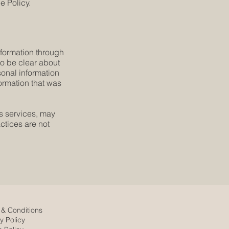
e Policy.
information through
 to be clear about
sonal information
formation that was
´s services, may
ctices are not
 & Conditions
y Policy