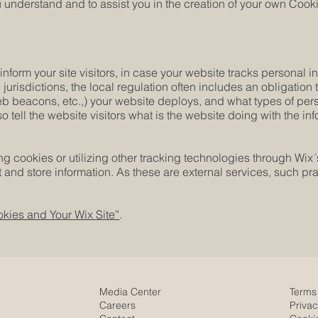
understand and to assist you in the creation of your own Cooki
 inform your site visitors, in case your website tracks personal 
 jurisdictions, the local regulation often includes an obligation
web beacons, etc.,) your website deploys, and what types of per
o tell the website visitors what is the website doing with the in
cing cookies or utilizing other tracking technologies through Wix
 and store information. As these are external services, such pra
kies and Your Wix Site”
.
Media Center
Terms
Careers
Privac