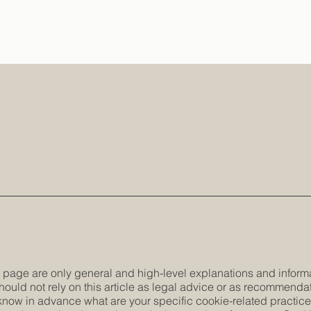
 page are only general and high-level explanations and inform
hould not rely on this article as legal advice or as recommenda
now in advance what are your specific cookie-related practic