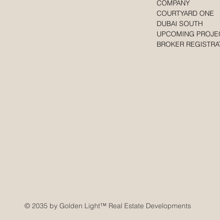
COMPANY
COURTYARD ONE
DUBAI SOUTH
UPCOMING PROJE
BROKER REGISTRA
© 2035 by Golden Light
™ Real Estate Developments