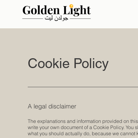
Cookie Policy
A legal disclaimer
The explanations and information provided on this
write your own document of a Cookie Policy. You s
what you should actually do, because we cannot k