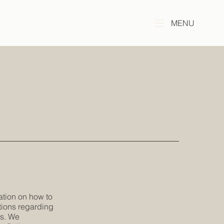
MENU
ation on how to
tions regarding
es. We