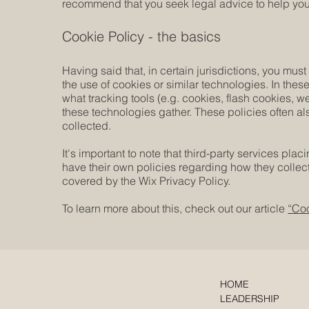
recommend that you seek legal advice to help you 
Cookie Policy - the basics
Having said that, in certain jurisdictions, you must
the use of cookies or similar technologies. In these
what tracking tools (e.g. cookies, flash cookies, 
these technologies gather. These policies often als
collected.
It's important to note that third-party services pla
have their own policies regarding how they collect
covered by the Wix Privacy Policy.
To learn more about this, check out our article
“Coo
HOME
LEADERSHIP