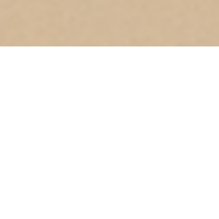
Where
Dubai South
Meets Vision: Creating Landmarks That Last
At the heart of Dubai’s growth corridor, Dubai South is
designed as a city of opportunity and ambition. With
world-class infrastructure, seamless connectivity, and a
vision that embraces both business and lifestyle, it
represents the next chapter of Dubai’s success story.
Golden Light is proud to play its part in shaping this
landmark destination.